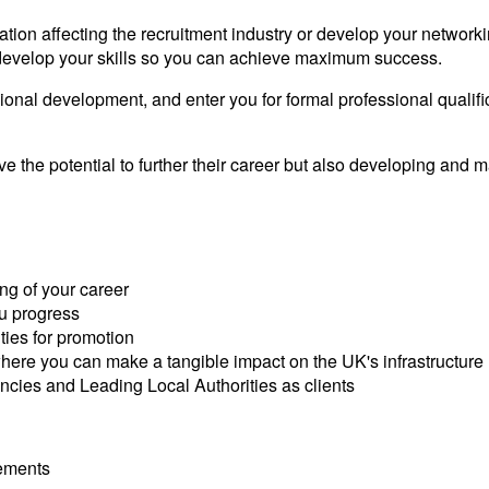
tion affecting the recruitment industry or develop your networki
 develop your skills so you can achieve maximum success.
ssional development, and enter you for formal professional quali
 the potential to further their career but also developing and
ng of your career
u progress
ties for promotion
where you can make a tangible impact on the UK's infrastructure
ncies and Leading Local Authorities as clients
vements