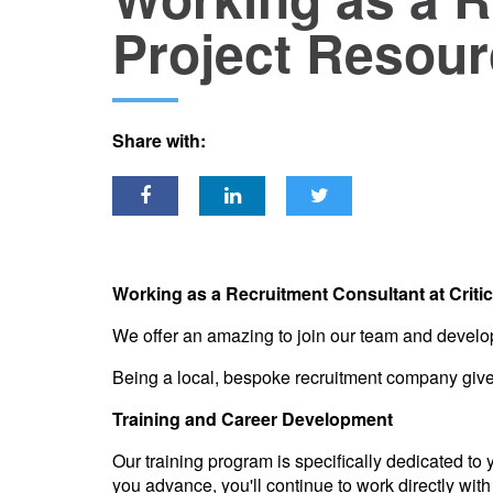
Project Resour
Share with:
Working as a Recruitment Consultant at Criti
We offer an amazing to join our team and develop
Being a local, bespoke recruitment company gives 
Training and Career Development
Our training program is specifically dedicated to
you advance, you'll continue to work directly with