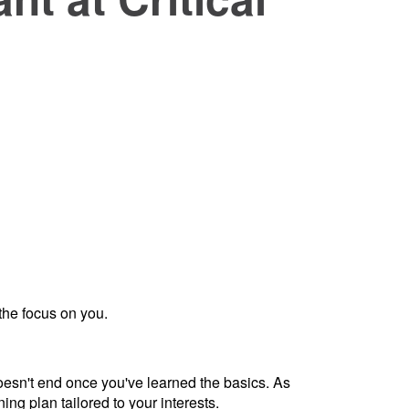
the focus on you.
doesn't end once you've learned the basics. As
ng plan tailored to your interests.