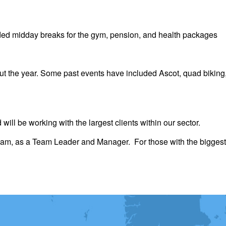
nded midday breaks for the gym, pension, and health packages
 the year. Some past events have included Ascot, quad biking,
 will be working with the largest clients within our sector.
team, as a Team Leader and Manager. For those with the biggest