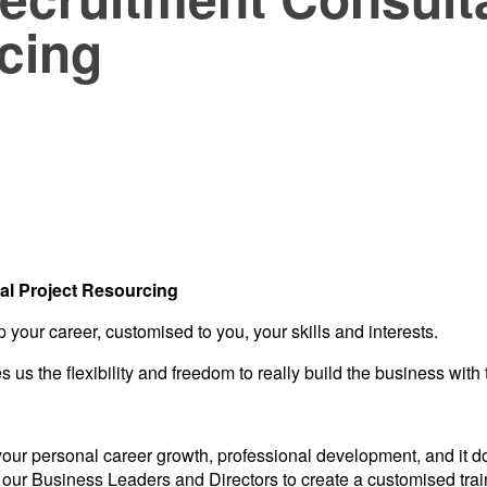
cing
cal Project Resourcing
 your career, customised to you, your skills and interests.
us the flexibility and freedom to really build the business with 
 your personal career growth, professional development, and it 
 our Business Leaders and Directors to create a customised traini