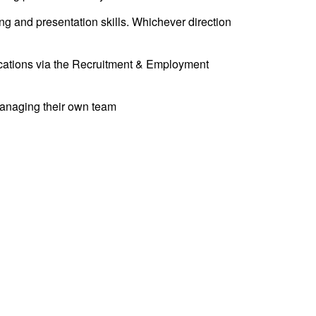
ng and presentation skills. Whichever direction
fications via the Recruitment & Employment
 managing their own team