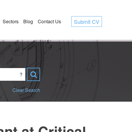
Submit CV
Sectors
Blog
Contact Us
?
Clear Search
t at Critical