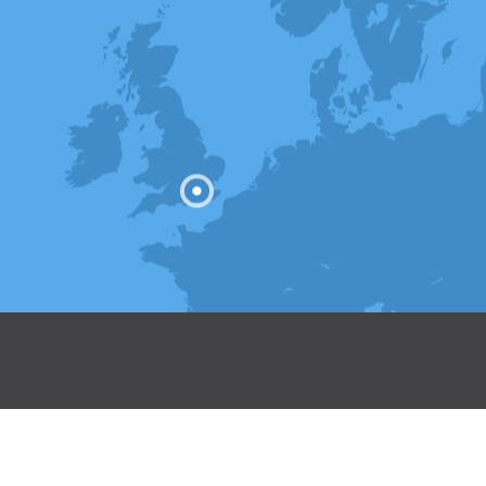
 Registered in England & Wales.
 Kent, TN9 1NR.