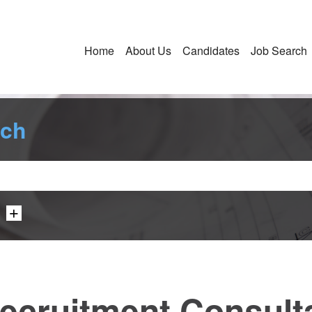
Home
About Us
Candidates
Job Search
rch
ecruitment Consultan