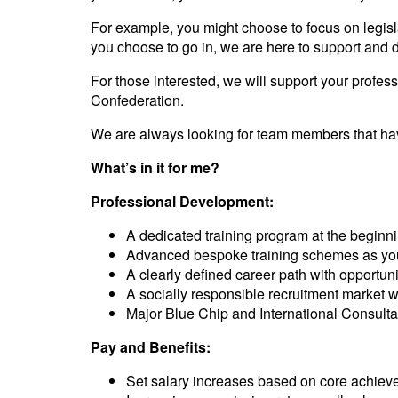
For example, you might choose to focus on legisla
you choose to go in, we are here to support and
For those interested, we will support your profe
Confederation.
We are always looking for team members that have
What’s in it for me?
Professional Development:
A dedicated training program at the beginni
Advanced bespoke training schemes as yo
A clearly defined career path with opportuni
A socially responsible recruitment market 
Major Blue Chip and International Consulta
Pay and Benefits:
Set salary increases based on core achie