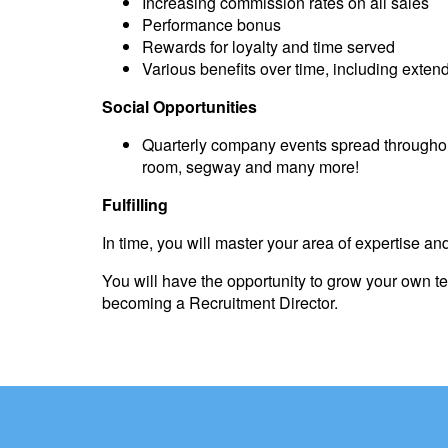
Increasing commission rates on all sales
Performance bonus
Rewards for loyalty and time served
Various benefits over time, including exte
Social Opportunities
Quarterly company events spread throughout
room, segway and many more!
Fulfilling
In time, you will master your area of expertise and
You will have the opportunity to grow your own 
becoming a Recruitment Director.