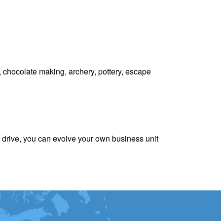
 chocolate making, archery, pottery, escape
 drive, you can evolve your own business unit