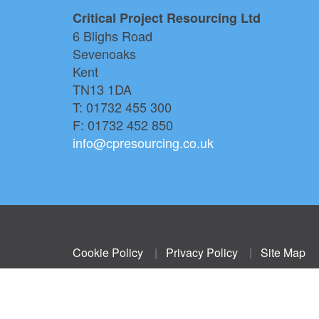
Critical Project Resourcing Ltd
6 Blighs Road
Sevenoaks
Kent
TN13 1DA
T: 01732 455 300
F: 01732 452 850
info@cpresourcing.co.uk
Cookie Policy
|
Privacy Policy
|
Site Map
© Critical Project Resourcing.
Company number 05135123. VAT number 826 9125 15.
Registered Address Churchdown, Bordyke, Tonbridge,