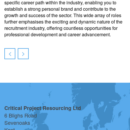
specific career path within the industry, enabling you to
establish a strong personal brand and contribute to the
growth and success of the sector. This wide array of roles
further emphasises the exciting and dynamic nature of the
recruitment industry, offering countless opportunities for
professional development and career advancement.
Critical Project Resourcing Ltd
6 Blighs Road
Sevenoaks
Kent