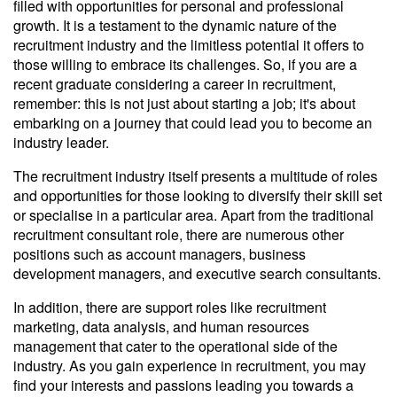
filled with opportunities for personal and professional
growth. It is a testament to the dynamic nature of the
recruitment industry and the limitless potential it offers to
those willing to embrace its challenges. So, if you are a
recent graduate considering a career in recruitment,
remember: this is not just about starting a job; it's about
embarking on a journey that could lead you to become an
industry leader.
The recruitment industry itself presents a multitude of roles
and opportunities for those looking to diversify their skill set
or specialise in a particular area. Apart from the traditional
recruitment consultant role, there are numerous other
positions such as account managers, business
development managers, and executive search consultants.
In addition, there are support roles like recruitment
marketing, data analysis, and human resources
management that cater to the operational side of the
industry. As you gain experience in recruitment, you may
find your interests and passions leading you towards a