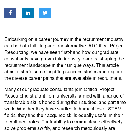
Embarking on a career journey in the recruitment industry
can be both fulfilling and transformative. At Critical Project
Resourcing, we have seen first-hand how our graduate
consultants have grown into industry leaders, shaping the
recruitment landscape in their unique ways. This article
aims to share some inspiring success stories and explore
the diverse career paths that are available in recruitment.
Many of our graduate consultants join Critical Project
Resourcing straight from university, armed with a range of
transferable skills honed during their studies, and part time
work. Whether they have studied in humanities or STEM
fields, they find their acquired skills equally useful in their
recruitment roles. Their ability to communicate effectively,
solve problems swiftly, and research meticulously are