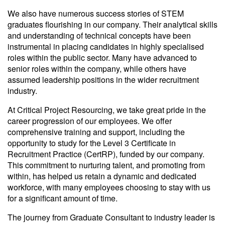
We also have numerous success stories of STEM
graduates flourishing in our company. Their analytical skills
and understanding of technical concepts have been
instrumental in placing candidates in highly specialised
roles within the public sector. Many have advanced to
senior roles within the company, while others have
assumed leadership positions in the wider recruitment
industry.
At Critical Project Resourcing, we take great pride in the
career progression of our employees. We offer
comprehensive training and support, including the
opportunity to study for the Level 3 Certificate in
Recruitment Practice (CertRP), funded by our company.
This commitment to nurturing talent, and promoting from
within, has helped us retain a dynamic and dedicated
workforce, with many employees choosing to stay with us
for a significant amount of time.
The journey from Graduate Consultant to industry leader is