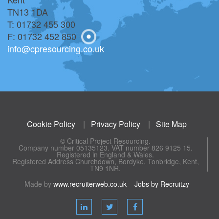
TN13 1DA
T: 01732 455 300
F: 01732 452 850
info@cpresourcing.co.uk
Cookie Policy
|
Privacy Policy
|
Site Map
© Critical Project Resourcing.
Company number 05135123. VAT number 826 9125 15.
Registered in England & Wales.
Registered Address Churchdown, Bordyke, Tonbridge, Kent,
TN9 1NR.
Made by
www.recruiterweb.co.uk
Jobs by Recruitzy