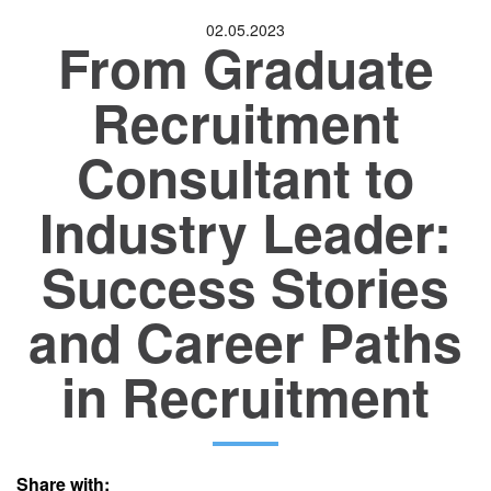
02.05.2023
From Graduate
Location
Recruitment
Consultant to
Industry Leader:
Success Stories
and Career Paths
in Recruitment
Share with: