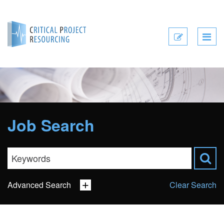
Submit
CV
Job Search
Advanced Search
Clear Search
Sector
Job Type