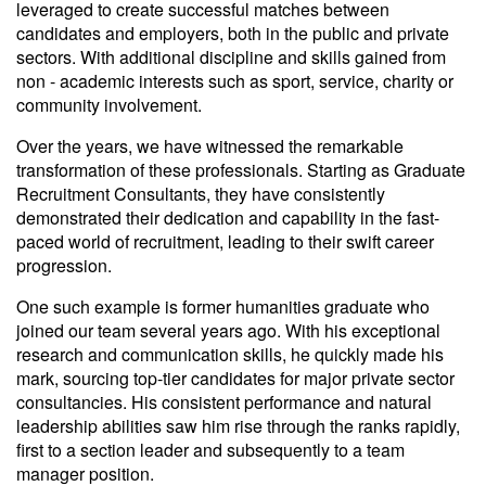
leveraged to create successful matches between
candidates and employers, both in the public and private
sectors. With additional discipline and skills gained from
non - academic interests such as sport, service, charity or
community involvement.
Over the years, we have witnessed the remarkable
transformation of these professionals. Starting as Graduate
Recruitment Consultants, they have consistently
demonstrated their dedication and capability in the fast-
paced world of recruitment, leading to their swift career
progression.
One such example is former humanities graduate who
joined our team several years ago. With his exceptional
research and communication skills, he quickly made his
mark, sourcing top-tier candidates for major private sector
consultancies. His consistent performance and natural
leadership abilities saw him rise through the ranks rapidly,
first to a section leader and subsequently to a team
manager position.