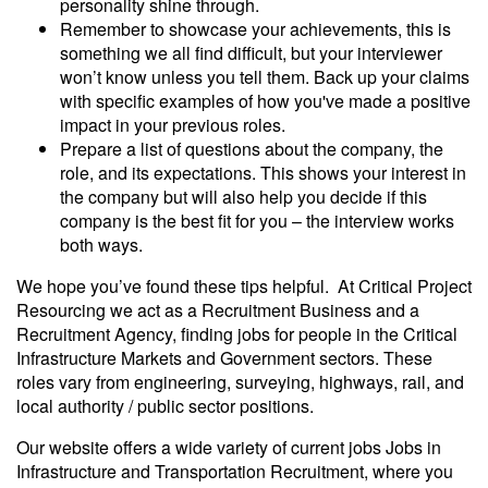
personality shine through.
Remember to showcase your achievements, this is
something we all find difficult, but your interviewer
won’t know unless you tell them. Back up your claims
with specific examples of how you've made a positive
impact in your previous roles.
Prepare a list of questions about the company, the
role, and its expectations. This shows your interest in
the company but will also help you decide if this
company is the best fit for you – the interview works
both ways.
We hope you’ve found these tips helpful. At Critical Project
Resourcing we act as a Recruitment Business and a
Recruitment Agency, finding jobs for people in the Critical
Infrastructure Markets and Government sectors. These
roles vary from engineering, surveying, highways, rail, and
local authority / public sector positions.
Our website offers a wide variety of current jobs Jobs in
Infrastructure and Transportation Recruitment, where you