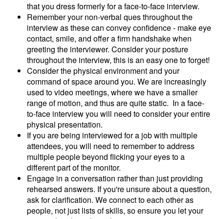
that you dress formerly for a face-to-face interview.
Remember your non-verbal ques throughout the
interview as these can convey confidence - make eye
contact, smile, and offer a firm handshake when
greeting the interviewer. Consider your posture
throughout the interview, this is an easy one to forget!
Consider the physical environment and your
command of space around you. We are increasingly
used to video meetings, where we have a smaller
range of motion, and thus are quite static. In a face-
to-face interview you will need to consider your entire
physical presentation.
If you are being interviewed for a job with multiple
attendees, you will need to remember to address
multiple people beyond flicking your eyes to a
different part of the monitor.
Engage in a conversation rather than just providing
rehearsed answers. If you're unsure about a question,
ask for clarification. We connect to each other as
people, not just lists of skills, so ensure you let your