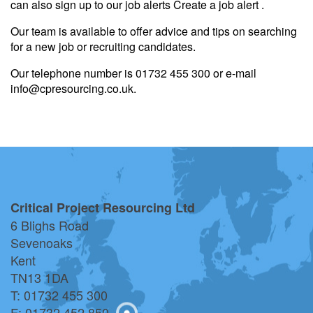
can also sign up to our job alerts Create a job alert .
Our team is available to offer advice and tips on searching
for a new job or recruiting candidates.
Our telephone number is 01732 455 300 or e-mail
info@cpresourcing.co.uk.
Critical Project Resourcing Ltd
6 Blighs Road
Sevenoaks
Kent
TN13 1DA
T: 01732 455 300
F: 01732 452 850