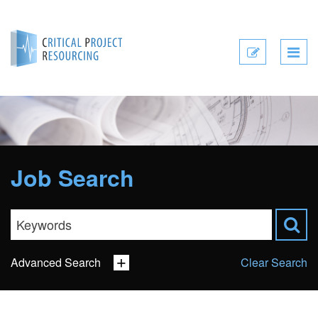
Submit
CV
Job Search
Advanced Search
Clear Search
Sector
Job Type