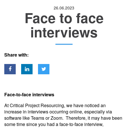
26.06.2023
Face to face
Location
interviews
Share with:
Face-to-face interviews
At Critical Project Resourcing, we have noticed an
increase in interviews occurring online, especially via
software like Teams or Zoom. Therefore, it may have been
some time since you had a face-to-face interview,