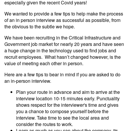
especially given the recent Covid years!
We wanted to provide a few tips to help make the process
of an in person interview as successful as possible, from
the obvious to the subtle we hope.
We have been recruiting in the Critical Infrastructure and
Government job market for nearly 20 years and have seen
a huge change in the technology used to find jobs and
recruit employees. What hasn’t changed however, is the
value of meeting each other in person.
Here are a few tips to bear in mind if you are asked to do
an in-person interview.
Plan your route in advance and aim to arrive at the
interview location 10-15 minutes early. Punctuality
shows respect for the interviewer's time and gives
you a chance to compose yourself before the
interview. Take time to see the local area and
consider the routes to work.
Learn as much as you can about the company, its