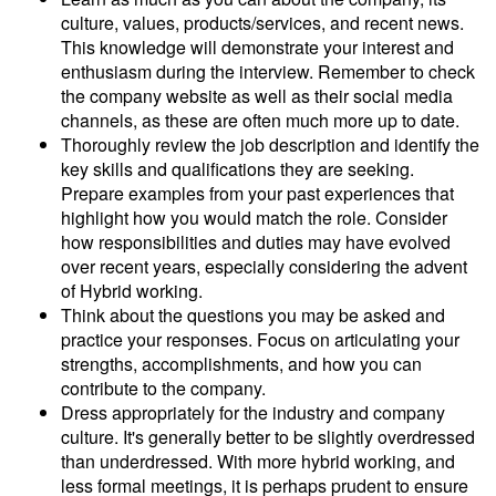
culture, values, products/services, and recent news.
This knowledge will demonstrate your interest and
enthusiasm during the interview. Remember to check
the company website as well as their social media
channels, as these are often much more up to date.
Thoroughly review the job description and identify the
key skills and qualifications they are seeking.
Prepare examples from your past experiences that
highlight how you would match the role. Consider
how responsibilities and duties may have evolved
over recent years, especially considering the advent
of Hybrid working.
Think about the questions you may be asked and
practice your responses. Focus on articulating your
strengths, accomplishments, and how you can
contribute to the company.
Dress appropriately for the industry and company
culture. It's generally better to be slightly overdressed
than underdressed. With more hybrid working, and
less formal meetings, it is perhaps prudent to ensure