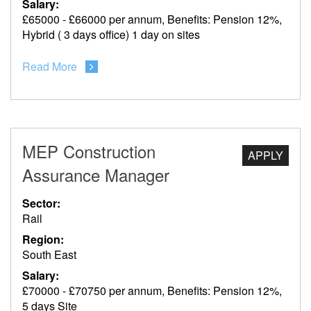
Salary:
£65000 - £66000 per annum, Benefits: Pension 12%,
Hybrid ( 3 days office) 1 day on sites
Read More
MEP Construction
APPLY
Assurance Manager
Sector:
Rail
Region:
South East
Salary:
£70000 - £70750 per annum, Benefits: Pension 12%,
5 days Site