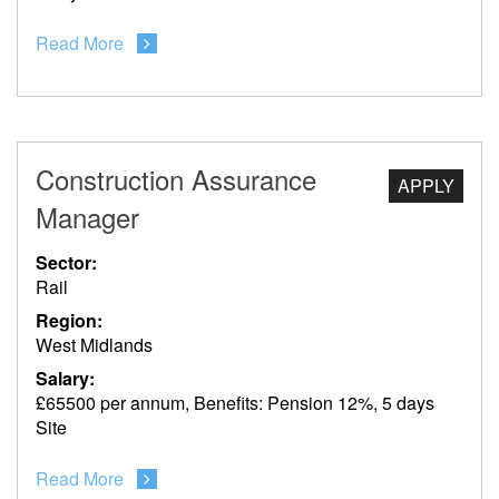
Read More
Construction Assurance
APPLY
Manager
Sector:
Rail
Region:
West Midlands
Salary:
£65500 per annum, Benefits: Pension 12%, 5 days
Site
Read More