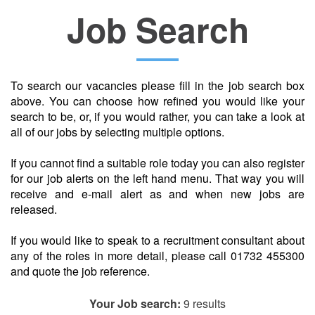
Job Search
Location
To search our vacancies please fill in the job search box
above. You can choose how refined you would like your
search to be, or, if you would rather, you can take a look at
all of our jobs by selecting multiple options.
If you cannot find a suitable role today you can also register
for our job alerts on the left hand menu. That way you will
receive and e-mail alert as and when new jobs are
released.
If you would like to speak to a recruitment consultant about
any of the roles in more detail, please call 01732 455300
and quote the job reference.
Your Job search:
9 results