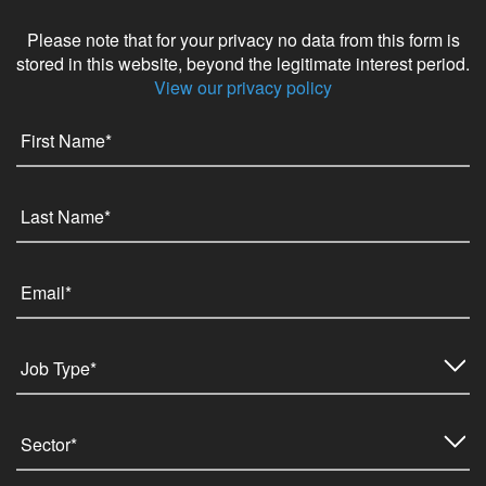
Please note that for your privacy no data from this form is
stored in this website, beyond the legitimate interest period.
View our privacy policy
Job Type*
Sector*