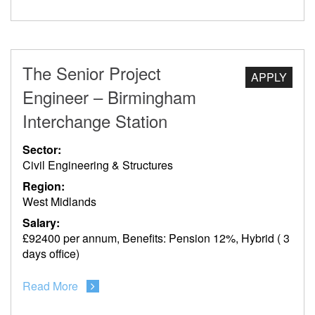
The Senior Project
APPLY
Engineer – Birmingham
Interchange Station
Sector:
Civil Engineering & Structures
Region:
West Midlands
Salary:
£92400 per annum, Benefits: Pension 12%, Hybrid ( 3
days office)
Read More