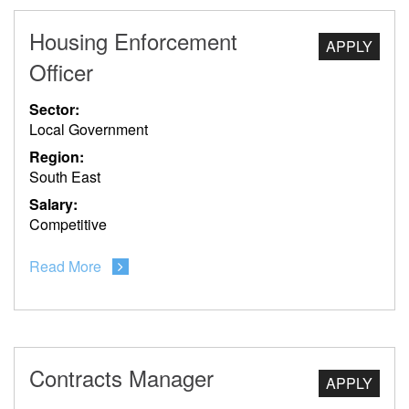
Housing Enforcement
APPLY
Officer
Sector:
Local Government
Region:
South East
Salary:
Competitive
Read More
Contracts Manager
APPLY