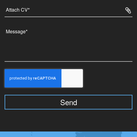
Attach CV*
Send