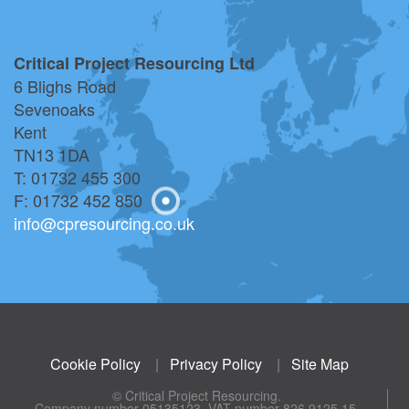
Critical Project Resourcing Ltd
6 Blighs Road
Sevenoaks
Kent
TN13 1DA
T: 01732 455 300
F: 01732 452 850
info@cpresourcing.co.uk
Cookie Policy
|
Privacy Policy
|
Site Map
© Critical Project Resourcing.
Company number 05135123. VAT number 826 9125 15.