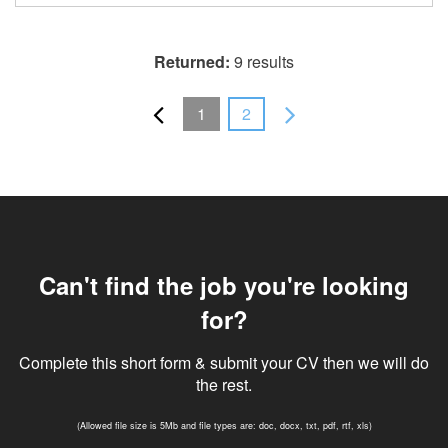
Returned:
9 results
1
2
Can't find the job you're looking
for?
Complete this short form & submit your CV then we will do
the rest.
(Allowed file size is 5Mb and file types are: doc, docx, txt, pdf, rtf, xls)