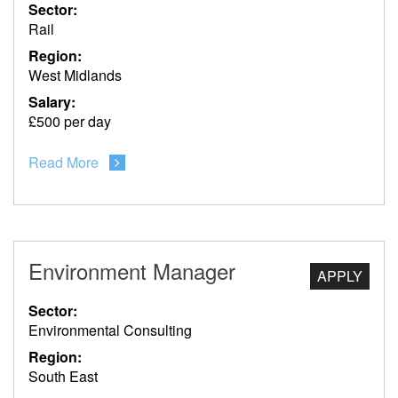
Sector:
Rail
Region:
West Midlands
Salary:
£500 per day
Read More
Environment Manager
APPLY
Sector:
Environmental Consulting
Region:
South East