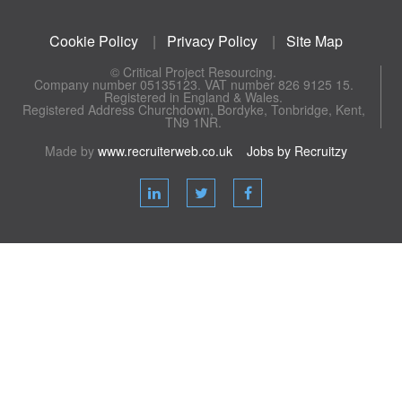
Cookie Policy
|
Privacy Policy
|
Site Map
© Critical Project Resourcing.
Company number 05135123. VAT number 826 9125 15.
Registered in England & Wales.
Registered Address Churchdown, Bordyke, Tonbridge, Kent,
TN9 1NR.
Made by
www.recruiterweb.co.uk
Jobs by Recruitzy