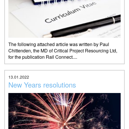
The following attached article was written by Paul
Chittenden, the MD of Critical Project Resourcing Ltd,
for the publication Rail Connect....
13.01.2022
New Years resolutions