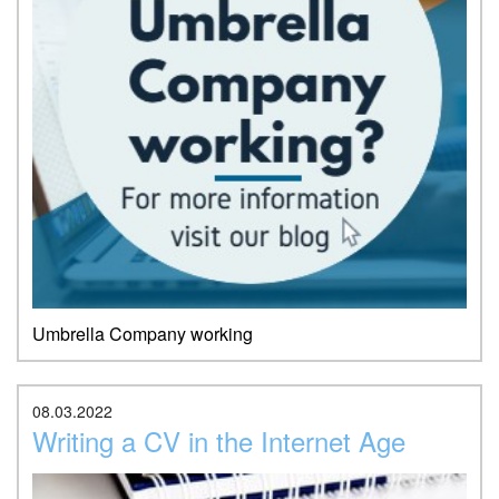
Umbrella Company working
08.03.2022
Writing a CV in the Internet Age