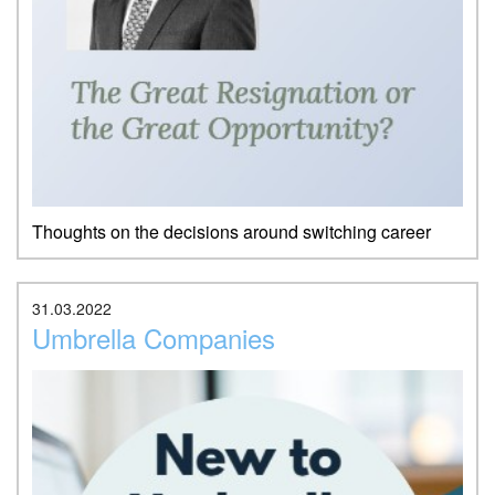
Thoughts on the decisions around switching career
31.03.2022
Umbrella Companies