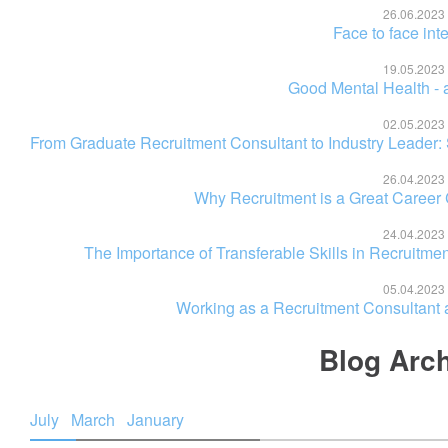
26.06.2023
Face to face int
19.05.2023
Good Mental Health - a
02.05.2023
From Graduate Recruitment Consultant to Industry Leader:
26.04.2023
Why Recruitment is a Great Career
24.04.2023
The Importance of Transferable Skills in Recruitm
05.04.2023
Working as a Recruitment Consultant a
Blog Arc
July
March
January