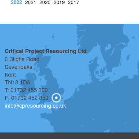
023
2022
2021
2020
2019
2017
2016
2023
2022
2021
Critical Project Resourcing Ltd
6 Blighs Road
Sevenoaks
Kent
TN13 1DA
T: 01732 455 300
F: 01732 452 850
info@cpresourcing.co.uk