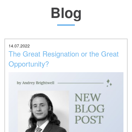
Blog
Location
14.07.2022
The Great Resignation or the Great
Opportunity?