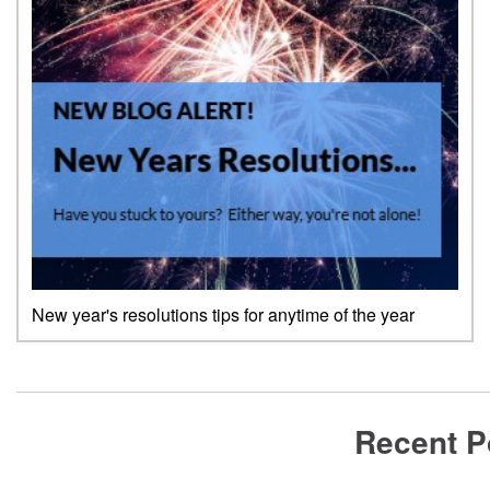
New year's resolutions tips for anytime of the year
Recent P