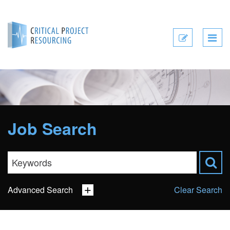
Submit
CV
Job Search
Advanced Search
Clear Search
Sector
Job Type