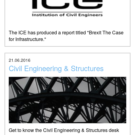
The ICE has produced a report titled "Brexit The Case
for Infrastructure."
21.06.2016
Civil Engineering & Structures
Get to know the Civil Engineering & Structures desk