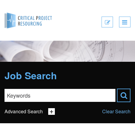
Submit
CV
Job Search
Advanced Search
Clear Search
Sector
Job Type