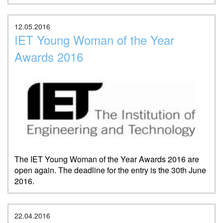
12.05.2016
IET Young Woman of the Year
Awards 2016
The IET Young Woman of the Year Awards 2016 are
open again. The deadline for the entry is the 30th June
2016.
22.04.2016