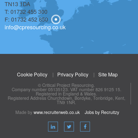
TN13 1DA
T: 01732 455 300
F: 01732 452 850
info@cpresourcing.co.uk
Cookie Policy
|
Privacy Policy
|
Site Map
© Critical Project Resourcing.
Company number 05135123. VAT number 826 9125 15.
Registered in England & Wales.
Registered Address Churchdown, Bordyke, Tonbridge, Kent,
TN9 1NR.
Made by
www.recruiterweb.co.uk
Jobs by Recruitzy