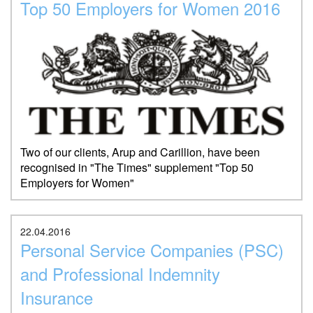
Top 50 Employers for Women 2016
Two of our clients, Arup and Carillion, have been
recognised in "The Times" supplement "Top 50
Employers for Women"
22.04.2016
Personal Service Companies (PSC)
and Professional Indemnity
Insurance