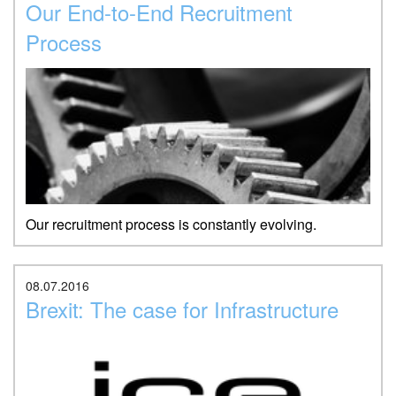
Our End-to-End Recruitment
Process
Our recruitment process is constantly evolving.
08.07.2016
Brexit: The case for Infrastructure