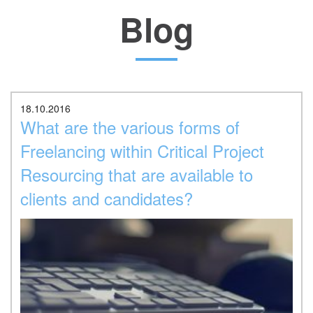
Blog
Location
18.10.2016
What are the various forms of
Freelancing within Critical Project
Resourcing that are available to
clients and candidates?