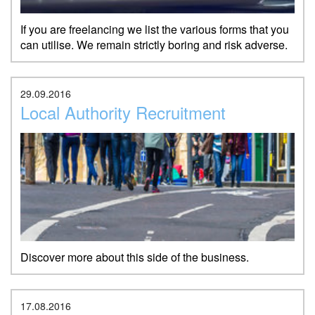
If you are freelancing we list the various forms that you
can utilise. We remain strictly boring and risk adverse.
29.09.2016
Local Authority Recruitment
Discover more about this side of the business.
17.08.2016