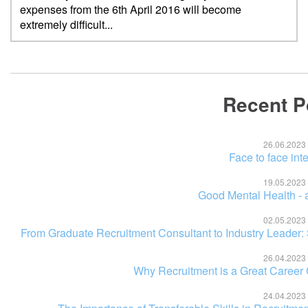
expenses from the 6th April 2016 will become
extremely difficult...
Recent P
26.06.2023
Face to face int
19.05.2023
Good Mental Health - a
02.05.2023
From Graduate Recruitment Consultant to Industry Leader:
26.04.2023
Why Recruitment is a Great Career
24.04.2023