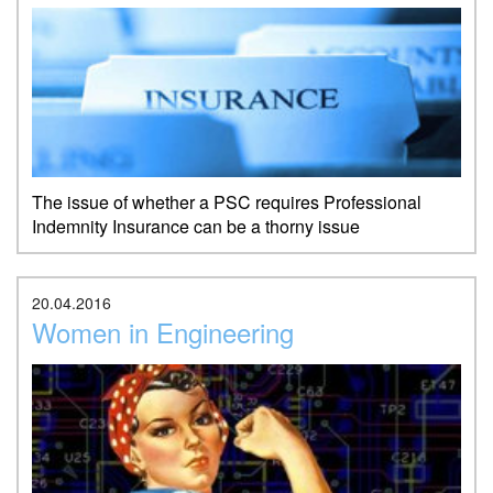
The issue of whether a PSC requires Professional
Indemnity Insurance can be a thorny issue
20.04.2016
Women in Engineering