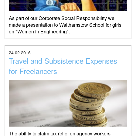
As part of our Corporate Social Responsibility we
made a presentation to Walthamstow School for girls
on "Women in Engineering".
24.02.2016
Travel and Subsistence Expenses
for Freelancers
The ability to claim tax relief on agency workers