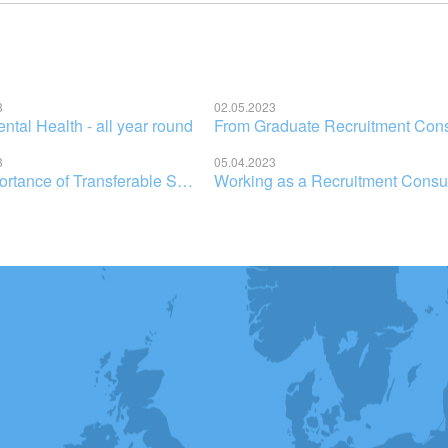
3
02.05.2023
tal Health - all year round
3
05.04.2023
2021
2020
2019
2017
2016
2023
2
The Importance of Transferable Skills in Recruitment: How Your Education Has Prepared You