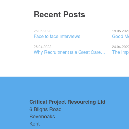
Recent Posts
26.06.2023
19.05.202
Face to face interviews
Good Men
26.04.2023
24.04.202
Why Recruitment is a Great Career Choice for New Graduates
Critical Project Resourcing Ltd
6 Blighs Road
Sevenoaks
Kent