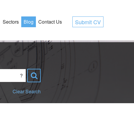
Submit CV
Sectors
Blog
Contact Us
?
Clear Search