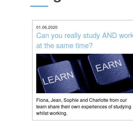
01.06.2020
Can you really study AND wor
at the same time?
Fiona, Jean, Sophie and Charlotte from our
team share their own experiences of studying
whilst working.