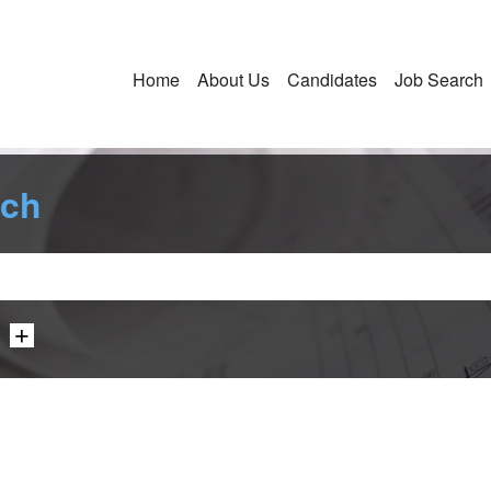
Home
About Us
Candidates
Job Search
rch